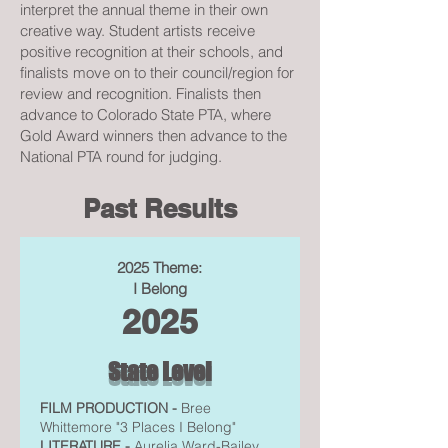
interpret the annual theme in their own
creative way. Student artists receive
positive recognition at their schools, and
finalists move on to their council/region for
review and recognition. Finalists then
advance to Colorado State PTA, where
Gold Award winners then advance to the
National PTA round for judging.
Past Results
2025 Theme:
I Belong
2025
State Level
FILM PRODUCTION -
Bree
Whittemore "3 Places I Belong"
LITERATURE -
Aurelia Ward-Bailey