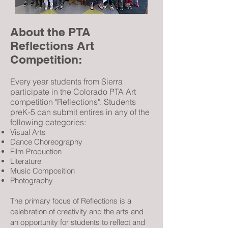
About the PTA
Reflections Art
Competition:
Every year students from Sierra
participate in the Colorado PTA Art
competition "Reflections". Students
pre
K-5 can submit entires in any of the
following categories:
Visual Arts
Dance Choreography
Film Production
Literature
Music Composition
Photography
The primary focus of Reflections is a
celebration of creativity and the arts and
an opportunity for students to reflect and