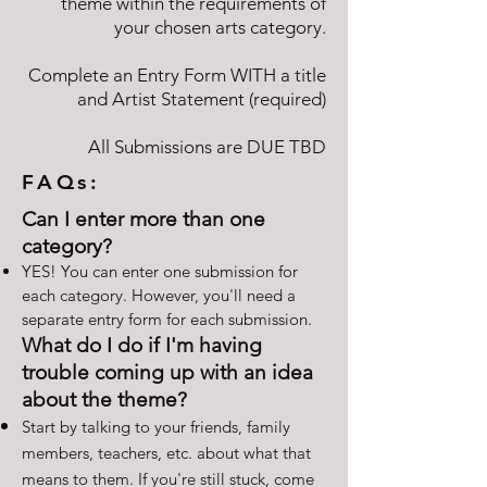
theme within the requirements of
your chosen arts category.
Complete an Entry Form WITH a title
and Artist Statement (required)
All Submissions are DUE TBD
FAQs:
Can I enter more than one
category?
YES! You can enter one submission for
each category. However, you'll need a
separate entry form for each submission.
What do I do if I'm having
trouble coming up with an idea
about the theme?
Start by talking to your friends, family
members, teachers, etc. about what that
means to them. If you're still stuck, come