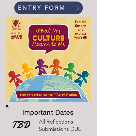
ENTRY FORM
Important Dates
TBD
All Reflections
Submissions DUE​​