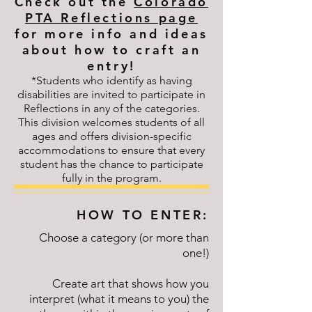
Check out the
Colorado
PTA Reflections page
for more info and ideas
about how to craft an
entry!
*Students who identify as having
disabilities are invited to participate in
Reflections in any of the categories.
This division welcomes students of all
ages and offers division-specific
accommodations to ensure that every
student has the chance to participate
fully in the program.
HOW TO ENTER:
Choose a category (or more than
one!)
Create art that shows how you
interpret (what it means to you) the