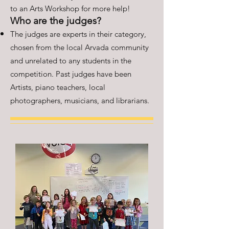
to an Arts Workshop for more help!
Who are the judges?
The judges are experts in their category,
chosen from the local Arvada community
and unrelated to any students in the
competition. Past judges have been
Artists, piano teachers, local
photographers, musicians, and librarians.