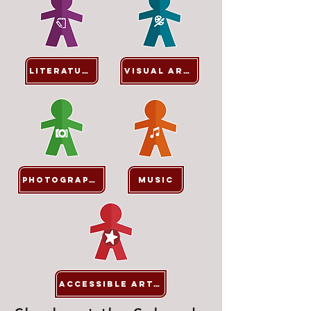
Literature
Visual Arts
Photography
Music
ACCESSIBLE ARTS*