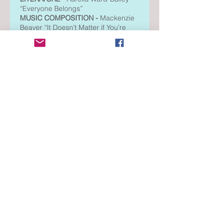
“Everyone Belongs”
MUSIC COMPOSITION -
Mackenzie
Beaver “It Doesn’t Matter if You’re
Different”
MUSIC COMPOSITION -
Tyler
Anderson “Friends”
PHOTOGRAPHY -
Aurelia Ward-
Bailey “Rosy Paws”
Region Level
DANCE COMPOSITION -
Izzy
Gaertner “Space In Between”
FILM PRODUCTION -
Bree
Whittemore “3 Places I Belong”
LITERATURE -
Aurelia Ward-Bailey
“Everyone Belongs”
MUSIC COMPOSITION -
Tyler
Anderson “Friends”
MUSIC COMPOSITION -
Mackenzie
Beaver “It Doesn’t Matter if You’re
Different”
PHOTOGRAPHY -
Aurelia Ward-