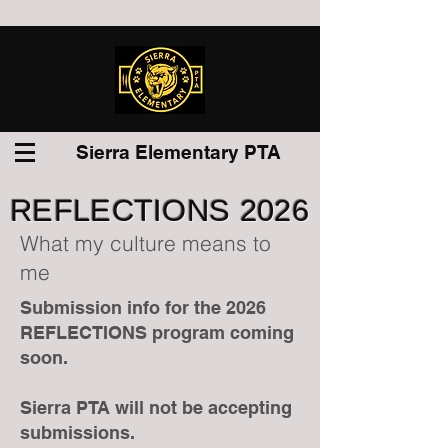
Sierra Elementary PTA
REFLECTIONS 2026
What my culture means to
me
Submission info for the 2026
REFLECTIONS program coming
soon.
Sierra PTA will not be accepting
submissions.