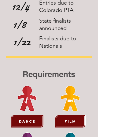
12/4
Entries due to
Colorado PTA
1/8
State finalists
announced
1/22
Finalists due to
Nationals
Requirements
Dance
Film