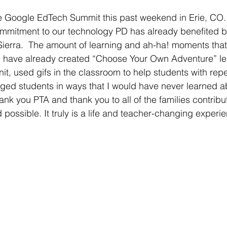
e Google EdTech Summit this past weekend in Erie, CO. 
mmitment to our technology PD has already benefited bo
Sierra.  The amount of learning and ah-ha! moments that
I have already created “Choose Your Own Adventure” les
t, used gifs in the classroom to help students with rep
ged students in ways that I would have never learned a
ank you PTA and thank you to all of the families contribut
ossible. It truly is a life and teacher-changing experien