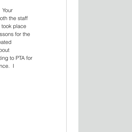
 Your 
th the staff 
 took place 
sons for the 
eated 
bout 
ing to PTA for 
ce.  I 