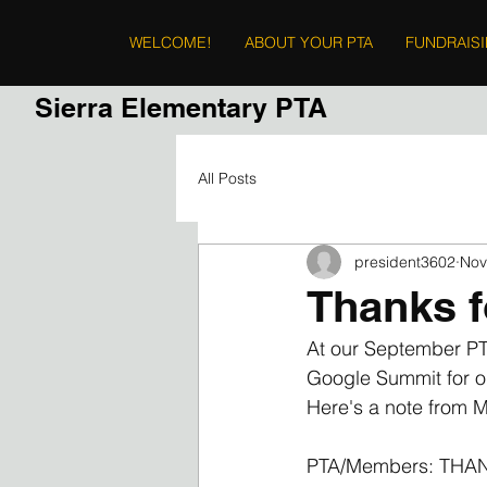
WELCOME!
ABOUT YOUR PTA
FUNDRAIS
Sierra Elementary PTA
All Posts
president3602
Nov
Thanks f
At our September PTA
Google Summit for on
Here's a note from M
PTA/Members: TH