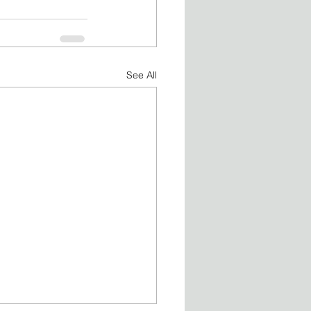
See All