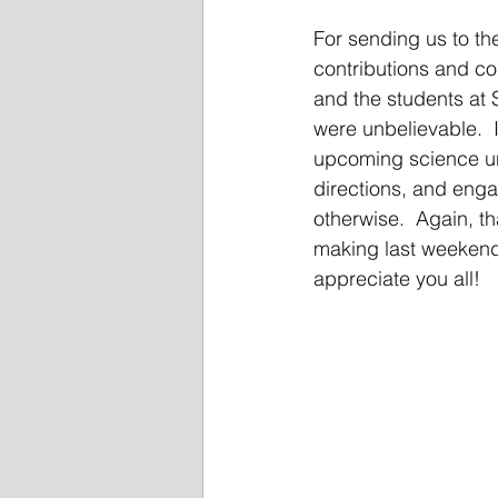
For sending us to th
contributions and co
and the students at 
were unbelievable.  
upcoming science uni
directions, and enga
otherwise.  Again, th
making last weekend p
appreciate you all!