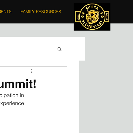
RENTS
FAMILY RESOURCES
Summit!
ipation in 
xperience!  