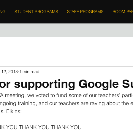
ING
STUDENT PROGRAMS
STAFF PROGRAMS
ROOM PA
 12, 2018
1 min read
or supporting Google 
 meeting, we voted to fund some of our teachers' partic
going training, and our teachers are raving about the e
s. Elkins:
ANK YOU THANK YOU THANK YOU