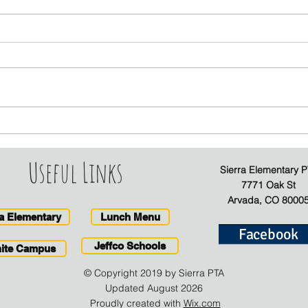
Sierra PTA Board Positions
Janu
- Descriptions and
New
Responsibilities
Useful Links
Sierra Elementary P
7771 Oak St
Arvada, CO 8000
ra Elementary
Lunch Menu
Facebook
Jeffco Schools
inite Campus
© Copyright 2019 by Sierra PTA
Updated August 2026
Proudly created with
Wix.com