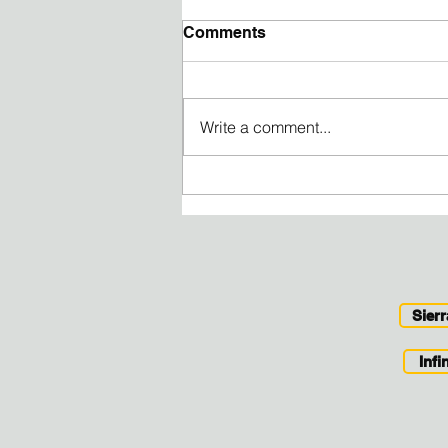
Comments
Write a comment...
Tickets for Time - find the
volunteer opportunity that
fits your schedule
Sier
Inf