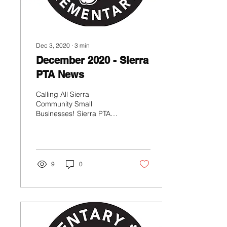
Dec 3, 2020
∙
3
min
December 2020 - Sierra
PTA News
Calling All Sierra
Community Small
Businesses! Sierra PTA
would like to showcase
businesses owned by
Sierra Families in an effort
to help...
9
0