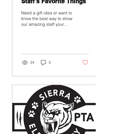
Staff's Favorite Things
Need a gift idea or want to
know the best way to show
our amazing staff your
support? Check out this
page to find those
answers!...
24
0