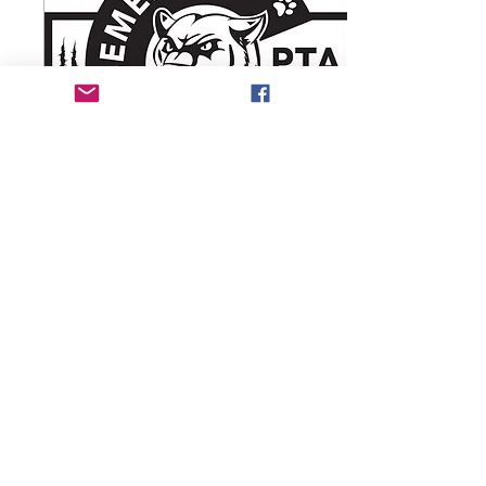
Nov 10, 2020
∙
3
min
September 2020 -
Sierra PTA News
Sierra Elementary PTA
Welcome to the 2020-2021
School Year We look
forward to serving our
school and your students!
To become a member of...
3
0