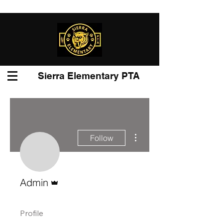
Sierra Elementary PTA
More actions
Follow
Admin
Admin
Profile