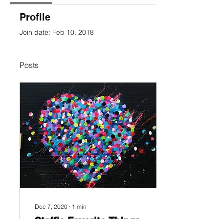
Profile
Join date: Feb 10, 2018
Posts
Dec 7, 2020
∙
1
min